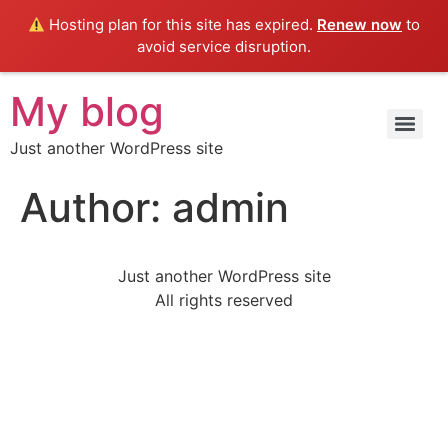
Hosting plan for this site has expired.
Renew now
to
avoid service disruption.
My blog
Just another WordPress site
Author:
admin
Just another WordPress site
All rights reserved