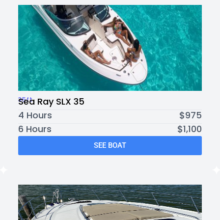
35ft
Sea Ray SLX 35
4 Hours
$975
6 Hours
$1,100
SEE BOAT