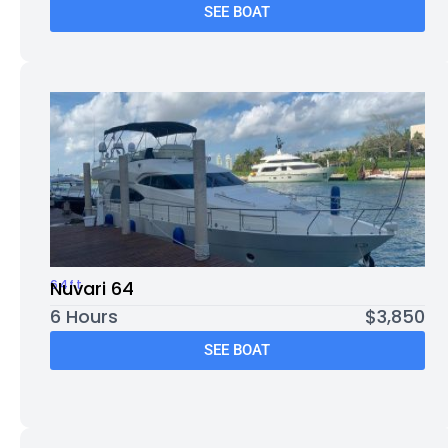
SEE BOAT
64ft
Nuvari 64
6 Hours
$3,850
SEE BOAT