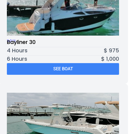
30ft
Bayliner 30
4 Hours
$ 975
6 Hours
$ 1,000
SEE BOAT