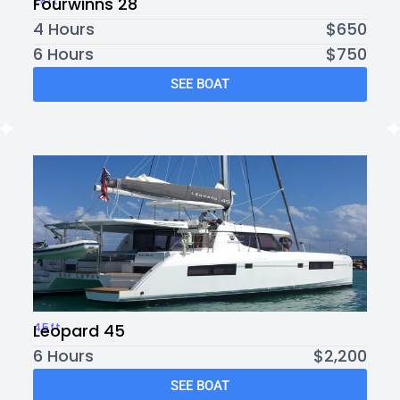
28ft
Fourwinns 28
4 Hours
$650
6 Hours
$750
SEE BOAT
45ft
Leopard 45
6 Hours
$2,200
SEE BOAT