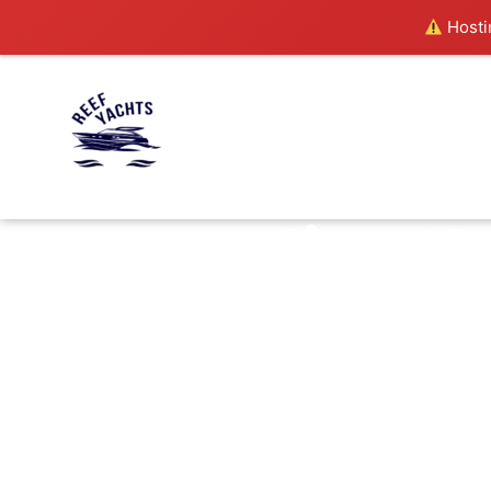
Hostin
live t