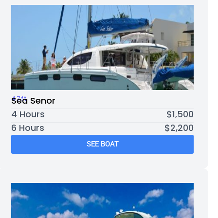
47ft
Sea Senor
4 Hours
$1,500
6 Hours
$2,200
SEE BOAT