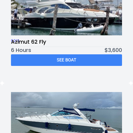
62ft
Azimut 62 Fly
6 Hours
$3,600
SEE BOAT