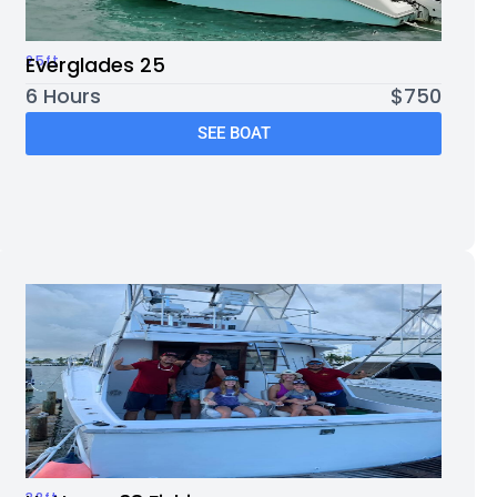
25ft
Everglades 25
6 Hours
$750
SEE BOAT