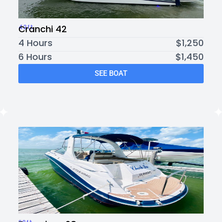
42ft
Cranchi 42
4 Hours
$1,250
6 Hours
$1,450
SEE BOAT