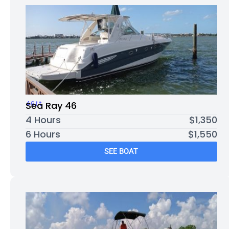
46ft
Sea Ray 46
4 Hours
$1,350
6 Hours
$1,550
SEE BOAT