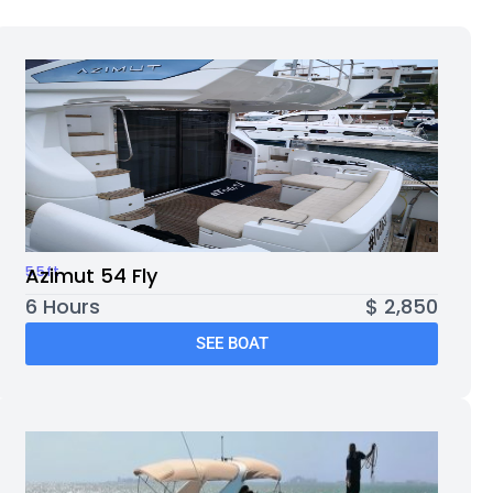
55ft
Azimut 54 Fly
6 Hours
$ 2,850
SEE BOAT