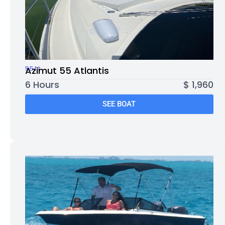
55ft
Azimut 55 Atlantis
6 Hours
$ 1,960
SEE BOAT