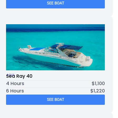
SEE BOAT
40ft
Sea Ray 40
4 Hours
$1,100
6 Hours
$1,220
SEE BOAT