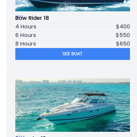
18ft
Bow Rider 18
4 Hours
$400
6 Hours
$550
8 Hours
$650
SEE BOAT