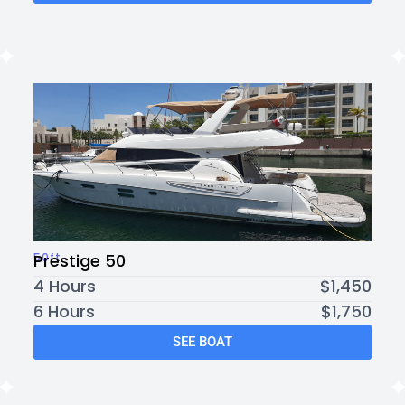
50ft
Prestige 50
4 Hours
$1,450
6 Hours
$1,750
SEE BOAT