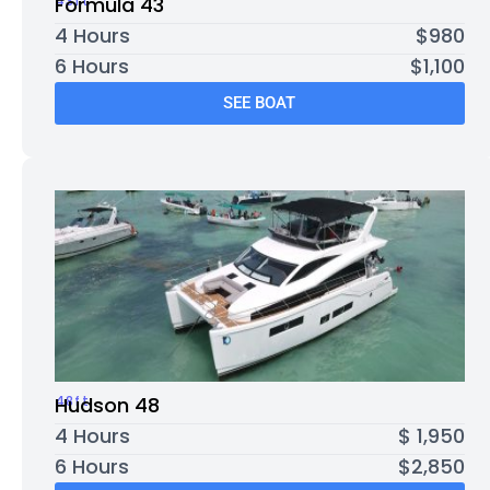
43ft
Formula 43
4 Hours
$980
6 Hours
$1,100
SEE BOAT
48ft
Hudson 48
4 Hours
$ 1,950
6 Hours
$2,850