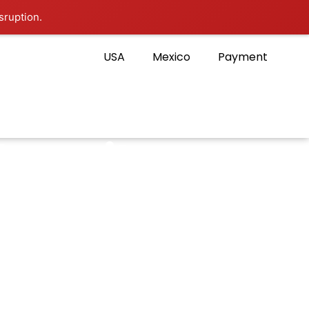
sruption.
USA
Mexico
Payment
hare it