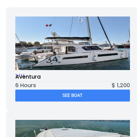
34ft
Aventura
6 Hours
$ 1,200
SEE BOAT