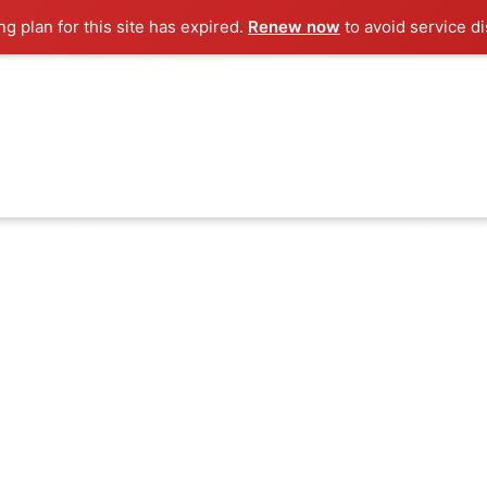
g plan for this site has expired.
Renew now
to avoid service di
he dream and s