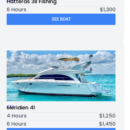
38ft
Hatteras 38 Fishing
6 Hours
$1,300
SEE BOAT
41ft
Meridien 41
4 Hours
$1,250
6 Hours
$1,450