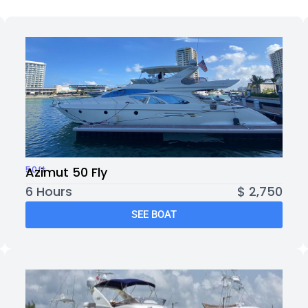
50ft
Azimut 50 Fly
6 Hours
$ 2,750
SEE BOAT