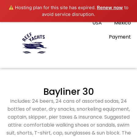
Hosting plan for this site has expired.
Renew now
to
avoid service disruption.
USA
Mexico
Payment
Bayliner 30
Includes: 24 beers, 24 cans of assorted sodas, 24
bottles of water, dry snacks, snorkeling equipment,
captain, skipper, pier taxes & insurance. Suggested
attire: comfortable walking shoes or sandals, swim
suit, shorts, T-shirt, cap, sunglasses & sun block. The