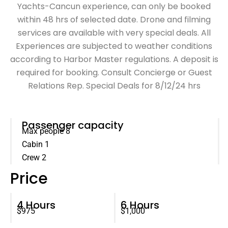
Yachts-Cancun experience, can only be booked
within 48 hrs of selected date. Drone and filming
services are available with very special deals. All
Experiences are subjected to weather conditions
according to Harbor Master regulations. A deposit is
required for booking. Consult Concierge or Guest
Relations Rep. Special Deals for 8/12/24 hrs
Passenger capacity
Max people 8
Cabin 1
Crew 2
Price
4 Hours
6 Hours
$975
$1,000