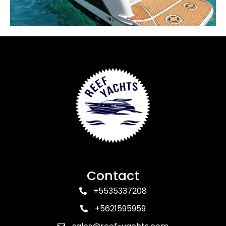
Contact
+5535337208
+5621595959