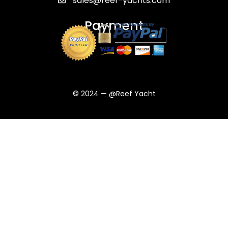
sales@reef-yachts.com
Payment
© 2024 — @Reef Yacht