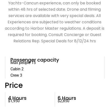
Yachts-Cancun experience, can only be booked
within 48 hrs of selected date. Drone and filming
services are available with very special deals. All
Experiences are subjected to weather conditions
according to Harbor Master regulations. A deposit is
required for booking. Consult Concierge or Guest
Relations Rep. Special Deals for 8/12/24 hrs
Passenger capacity
Max people 15
Cabin 2
Crew 3
Price
4 Hours
6 Hours
$1,950
$2,850