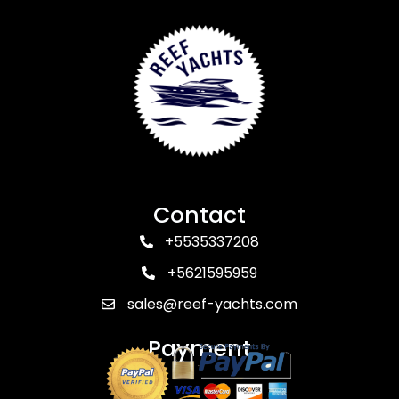
Contact
+5535337208
+5621595959
sales@reef-yachts.com
Payment