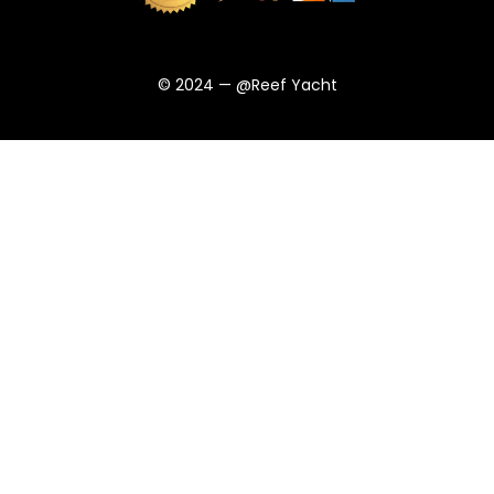
© 2024 — @Reef Yacht