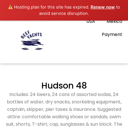
Hosting plan for this site has expired.
Renew now
to
avoid service disruption.
USA
Mexico
Payment
Hudson 48
Includes: 24 beers, 24 cans of assorted sodas, 24
bottles of water, dry snacks, snorkeling equipment,
captain, skipper, pier taxes & insurance. Suggested
attire: comfortable walking shoes or sandals, swim
suit, shorts, T-shirt, cap, sunglasses & sun block. The