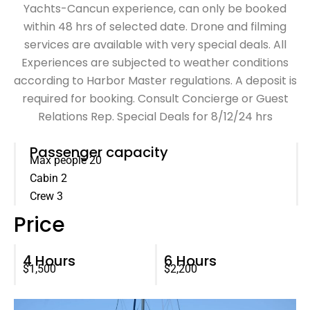
Yachts-Cancun experience, can only be booked
within 48 hrs of selected date. Drone and filming
services are available with very special deals. All
Experiences are subjected to weather conditions
according to Harbor Master regulations. A deposit is
required for booking. Consult Concierge or Guest
Relations Rep. Special Deals for 8/12/24 hrs
Passenger capacity
Max people 20
Cabin 2
Crew 3
Price
4 Hours
6 Hours
$1,500
$2,200