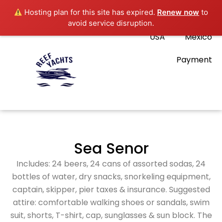
Hosting plan for this site has expired.
Renew now
to
avoid service disruption.
USA
Mexico
Payment
Sea Senor
Includes: 24 beers, 24 cans of assorted sodas, 24
bottles of water, dry snacks, snorkeling equipment,
captain, skipper, pier taxes & insurance. Suggested
attire: comfortable walking shoes or sandals, swim
suit, shorts, T-shirt, cap, sunglasses & sun block. The