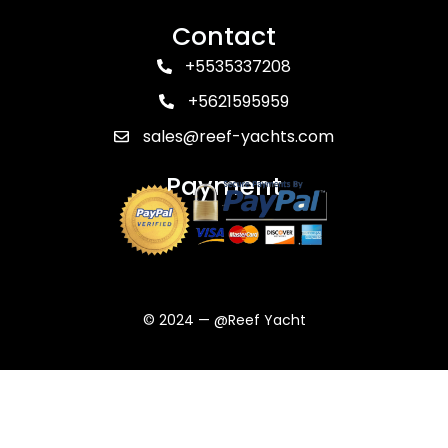
Contact
+5535337208
+5621595959
sales@reef-yachts.com
Payment
© 2024 — @Reef Yacht