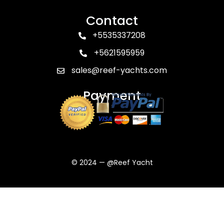
Contact
+5535337208
+5621595959
sales@reef-yachts.com
Payment
© 2024 — @Reef Yacht