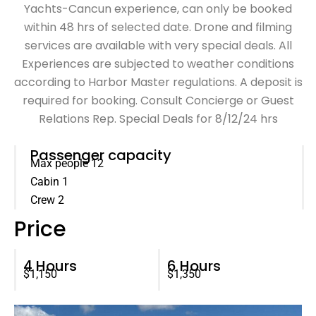
Yachts-Cancun experience, can only be booked
within 48 hrs of selected date. Drone and filming
services are available with very special deals. All
Experiences are subjected to weather conditions
according to Harbor Master regulations. A deposit is
required for booking. Consult Concierge or Guest
Relations Rep. Special Deals for 8/12/24 hrs
Passenger capacity
Max people 12
Cabin 1
Crew 2
Price
4 Hours
6 Hours
$1,150
$1,350