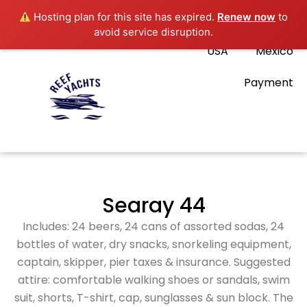
Hosting plan for this site has expired.
Renew now
to
avoid service disruption.
USA
Mexico
Payment
Searay 44
Includes: 24 beers, 24 cans of assorted sodas, 24
bottles of water, dry snacks, snorkeling equipment,
captain, skipper, pier taxes & insurance. Suggested
attire: comfortable walking shoes or sandals, swim
suit, shorts, T-shirt, cap, sunglasses & sun block. The